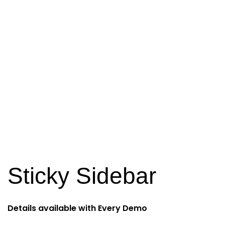
Sticky Sidebar
Details available with Every Demo