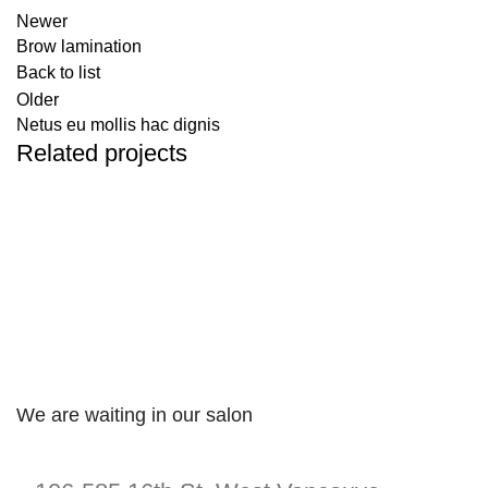
Newer
Brow lamination
Back to list
Older
Netus eu mollis hac dignis
Related projects
KITCHEN
LEO UTEU ULLAMCORPER
We are waiting in our salon