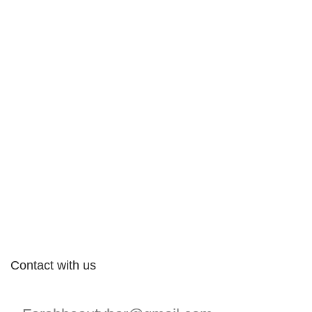
Contact with us