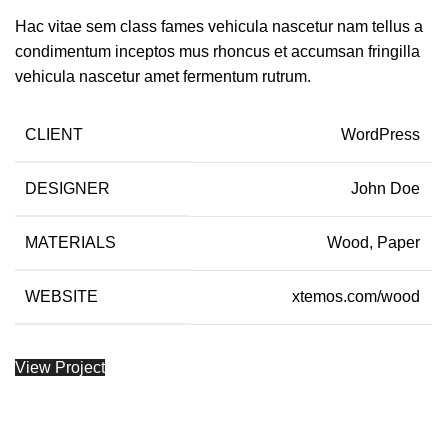
Hac vitae sem class fames vehicula nascetur nam tellus a
condimentum inceptos mus rhoncus et accumsan fringilla
vehicula nascetur amet fermentum rutrum.
CLIENT
WordPress
DESIGNER
John Doe
MATERIALS
Wood, Paper
WEBSITE
xtemos.com/wood
View Project